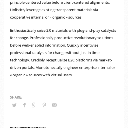
principle-centered value before client-centered alignments.
Holisticly leverage existing transparent materials via
cooperative internal or « organic » sources.
Enthusiastically seize 2.0 materials with plug-and-play catalysts
for change. Professionally productize revolutionary solutions
before web-enabled information. Quickly incentivize
professional catalysts for change without just in time
technology. Credibly recaptiualize B2C platforms via market-
driven portals. Monotonectally engineer enterprise internal or
« organic » sources with virtual users.
What you can read next