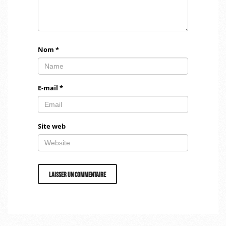
Nom
*
E-mail
*
Site web