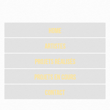
Home
Artistes
Projets réalisés
Projets en cours
Contact