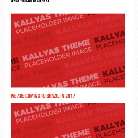
We are coming to Brazil in 2017