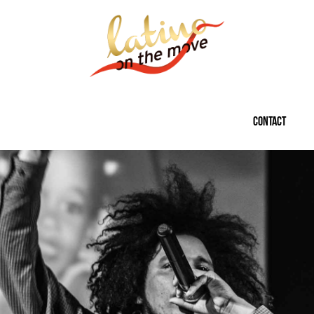
CONTACT