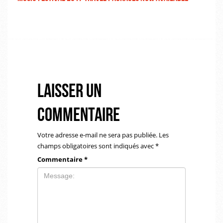
Laisser un
commentaire
Votre adresse e-mail ne sera pas publiée.
Les
champs obligatoires sont indiqués avec
*
Commentaire
*