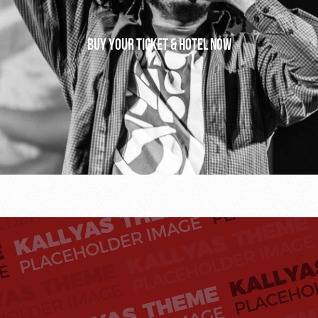
Buy your ticket & hotel now