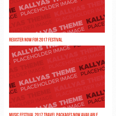
Register now for 2017 festival
Music festival 2017 travel packages now available